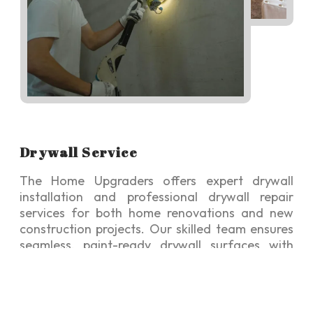
Drywall Service
The Home Upgraders offers expert drywall
installation and professional drywall repair
services for both home renovations and new
construction projects. Our skilled team ensures
seamless, paint-ready drywall surfaces with
modern finishes, enhancing the beauty,
durability, and value of your home.
The Home Upgraders experienced team