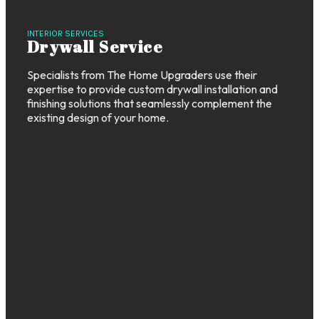
INTERIOR SERVICES
Drywall Service
Specialists from The Home Upgraders use their
expertise to provide custom drywall installation and
finishing solutions that seamlessly complement the
existing design of your home.