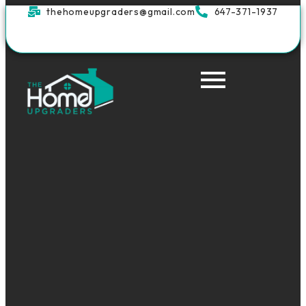
thehomeupgraders@gmail.com
647-371-1937